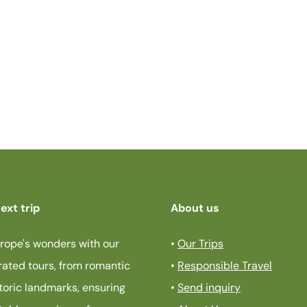
ext trip
About us
rope's wonders with our
•
Our Trips
rated tours, from romantic
•
Responsible Travel
storic landmarks, ensuring
•
Send inquiry