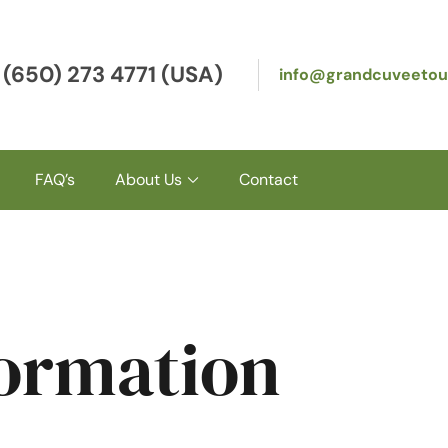
 (650) 273 4771 (USA)
info@grandcuveetou
FAQ’s
About Us
Contact
formation