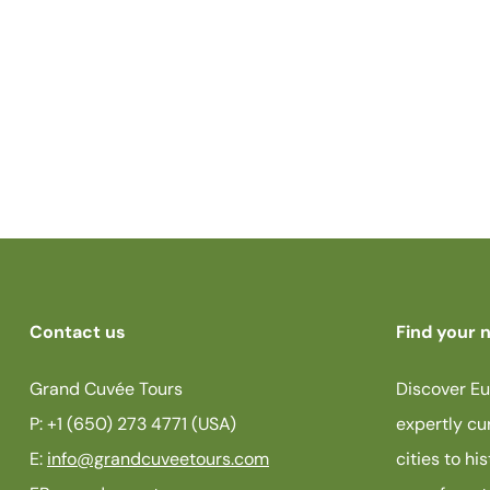
Contact us
Find your n
Grand Cuvée Tours
Discover Eu
P: +1 (650) 273 4771 (USA)
expertly cu
E:
info@grandcuveetours.com
cities to hi