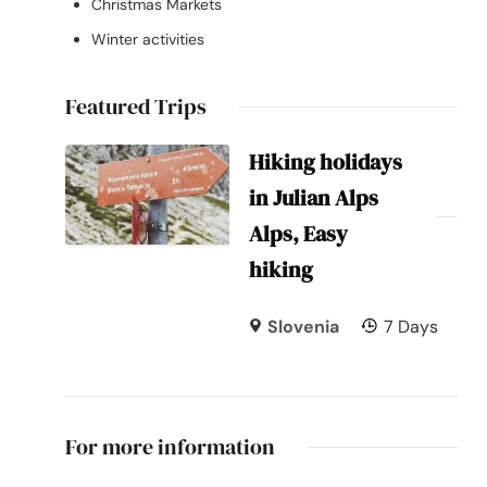
Christmas Markets
Winter activities
Featured Trips
Hiking holidays
in Julian Alps
Alps, Easy
hiking
Slovenia
7 Days
For more information