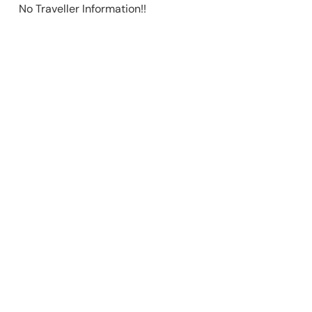
No Traveller Information!!