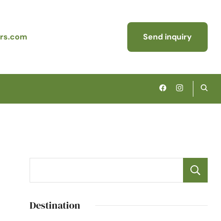
rs.com
Send inquiry
Destination