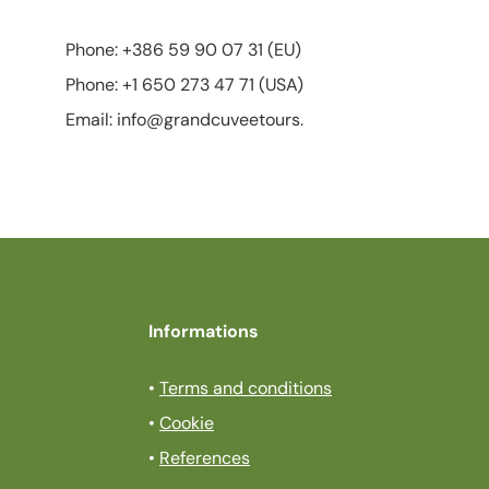
Phone: +386 59 90 07 31 (EU)
Phone: +1 650 273 47 71 (USA)
Email: info@grandcuveetours.
Informations
•
Terms and conditions
•
Cookie
•
References