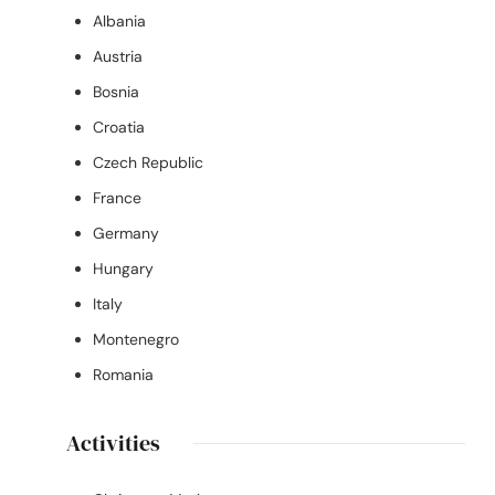
Albania
Austria
Bosnia
Croatia
Czech Republic
France
Germany
Hungary
Italy
Montenegro
Romania
Activities