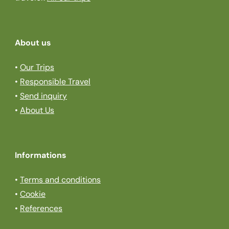
About us
•
Our Trips
•
Responsible Travel
•
Send inquiry
•
About Us
Informations
•
Terms and conditions
•
Cookie
•
References