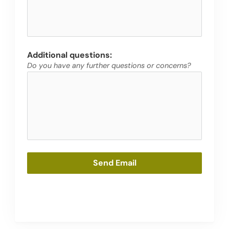
Additional questions:
Do you have any further questions or concerns?
Send Email