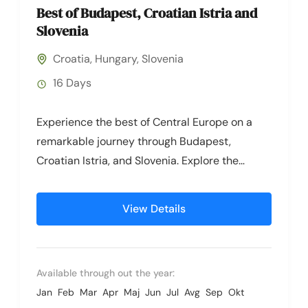
Best of Budapest, Croatian Istria and
Slovenia
Croatia
,
Hungary
,
Slovenia
16 Days
Experience the best of Central Europe on a
remarkable journey through Budapest,
Croatian Istria, and Slovenia. Explore the
captivating cities of Budapest and Zagreb,
then...
View Details
Available through out the year:
Jan
Feb
Mar
Apr
Maj
Jun
Jul
Avg
Sep
Okt