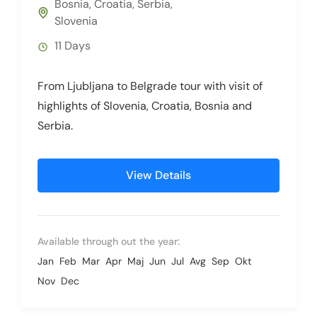
Bosnia
,
Croatia
,
Serbia
,
Slovenia
11 Days
From Ljubljana to Belgrade tour with visit of
highlights of Slovenia, Croatia, Bosnia and
Serbia.
View Details
Available through out the year:
Jan
Feb
Mar
Apr
Maj
Jun
Jul
Avg
Sep
Okt
Nov
Dec