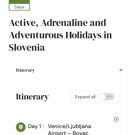
Days
Active, Adrenaline and
Adventurous Holidays in
Slovenia
Itinerary
Itinerary
Expand all
Day 1 :
Venice/Ljubljana
Airport – Bovec