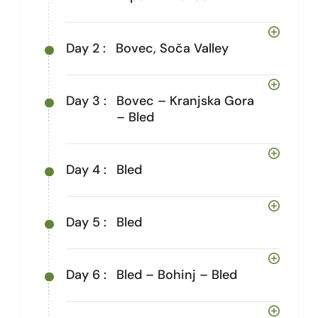
Day 2 :
Bovec, Soča Valley
Day 3 :
Bovec – Kranjska Gora
– Bled
Day 4 :
Bled
Day 5 :
Bled
Day 6 :
Bled – Bohinj – Bled