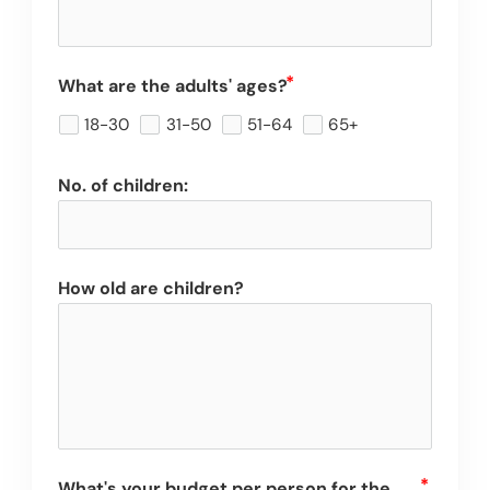
What are the adults' ages?
18-30
31-50
51-64
65+
No. of children:
How old are children?
What's your budget per person for the