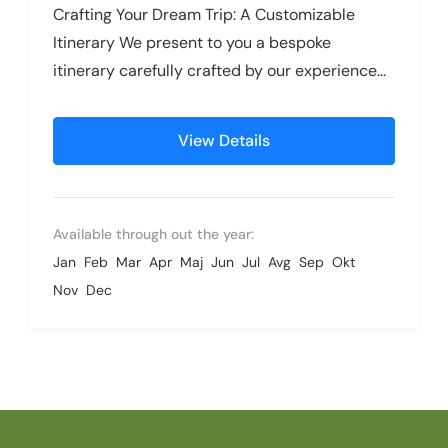
Crafting Your Dream Trip: A Customizable
Itinerary We present to you a bespoke
itinerary carefully crafted by our experienced
travel specialists, designed to inspire and...
View Details
Available through out the year:
Jan
Feb
Mar
Apr
Maj
Jun
Jul
Avg
Sep
Okt
Nov
Dec