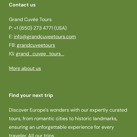
Contact us
Grand Cuvée Tours
P: +1 (650) 273 4771 (USA)
E:
info@grandcuveetours.com
FB:
grandcuveetours
IG:
grand_cuvee_tours_
More about us
Find your next trip
Discover Europe's wonders with our expertly curated
tours, from romantic cities to historic landmarks,
ensuring an unforgettable experience for every
traveler.
All our trips