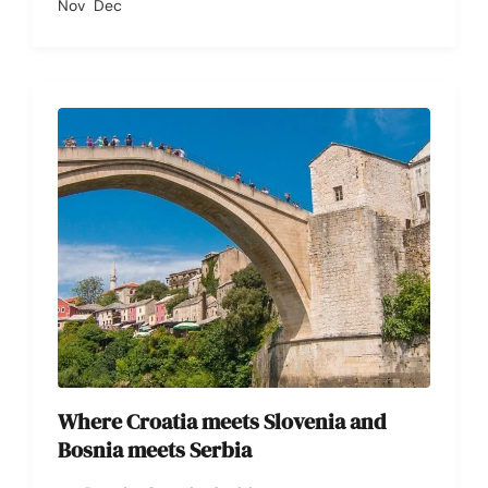
Nov
Dec
Where Croatia meets Slovenia and
Bosnia meets Serbia