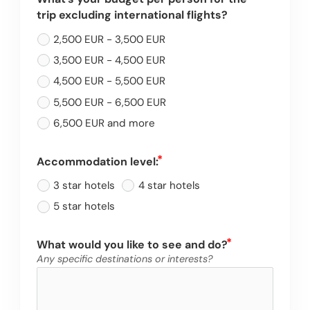
trip excluding international flights?
2,500 EUR - 3,500 EUR
3,500 EUR - 4,500 EUR
4,500 EUR - 5,500 EUR
5,500 EUR - 6,500 EUR
6,500 EUR and more
Accommodation level:
3 star hotels
4 star hotels
5 star hotels
What would you like to see and do?
Any specific destinations or interests?