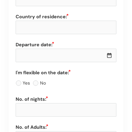
Country of residence:
Departure date:
date_range
I'm flexible on the date:
Yes
No
No. of nights:
No. of Adults: