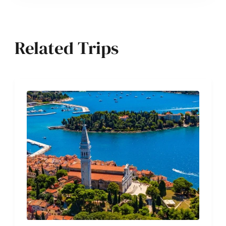
Related Trips