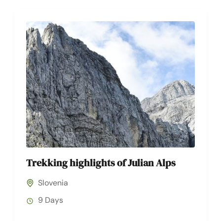
Trekking highlights of Julian Alps
Slovenia
9 Days