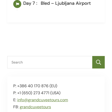
Day 7 :
Bled – Ljubljana Airport
I
P: +386 40 170 876 (EU)
P: +1 (650) 273 4771 (USA)
E:
info@grandcuveetours.com
FB:
grandcuveetours