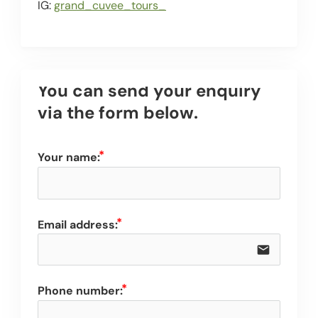
IG:
grand_cuvee_tours_
You can send your enquiry 
via the form below.
Your name:
Email address:
email
Phone number: