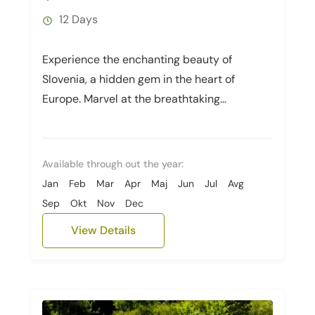
12 Days
Experience the enchanting beauty of
Slovenia, a hidden gem in the heart of
Europe. Marvel at the breathtaking
landscapes as you explore the emerald-
green lakes...
Available through out the year:
Jan
Feb
Mar
Apr
Maj
Jun
Jul
Avg
Sep
Okt
Nov
Dec
View Details