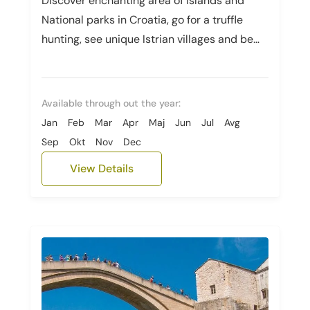
Discover enchanting area of islands and
National parks in Croatia, go for a truffle
hunting, see unique Istrian villages and be
amazed by Slovenian beauty.
Available through out the year:
Jan
Feb
Mar
Apr
Maj
Jun
Jul
Avg
Sep
Okt
Nov
Dec
View Details