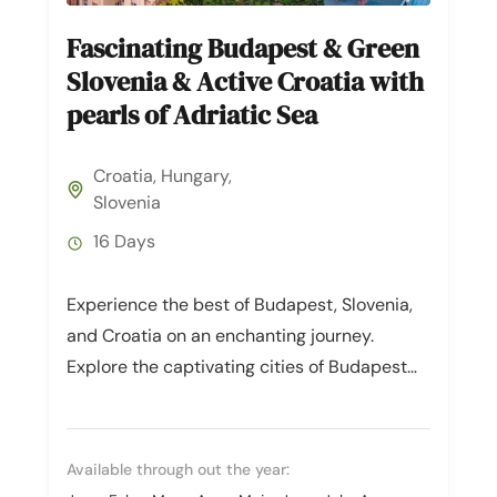
Fascinating Budapest & Green
Slovenia & Active Croatia with
pearls of Adriatic Sea
Croatia
,
Hungary
,
Slovenia
16 Days
Experience the best of Budapest, Slovenia,
and Croatia on an enchanting journey.
Explore the captivating cities of Budapest
and Ljubljana, and indulge in the natural...
Available through out the year: