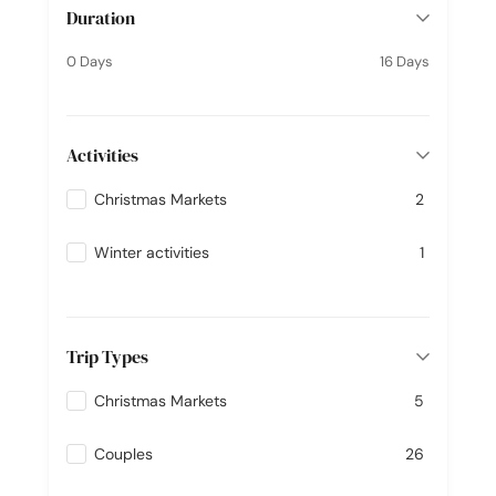
Duration
0 Days
16 Days
Activities
Christmas Markets
2
Winter activities
1
Trip Types
Christmas Markets
5
Couples
26