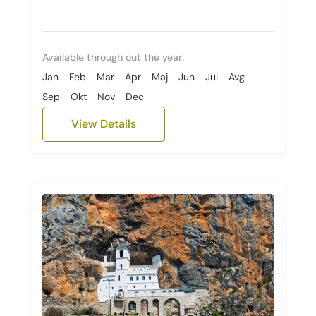
Available through out the year:
Jan
Feb
Mar
Apr
Maj
Jun
Jul
Avg
Sep
Okt
Nov
Dec
View Details