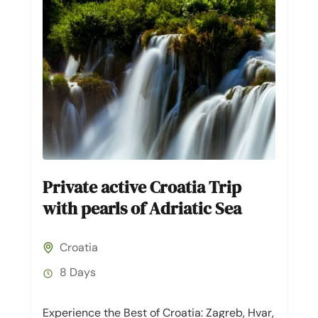
Private active Croatia Trip
with pearls of Adriatic Sea
Croatia
8 Days
Experience the Best of Croatia: Zagreb, Hvar,