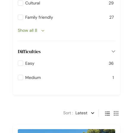
Cultural
29
Family friendly
27
Show all 8
Difficulties
Easy
36
Medium
1
Sort :
Latest