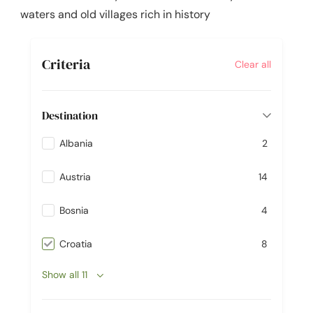
waters and old villages rich in history
Criteria
Clear all
Destination
Albania
2
Austria
14
Bosnia
4
Croatia
8
Show all 11