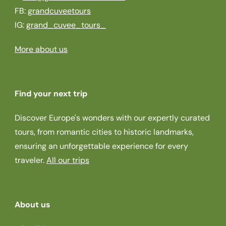
FB:
grandcuveetours
IG:
grand_cuvee_tours_
More about us
Find your next trip
Discover Europe's wonders with our expertly curated
tours, from romantic cities to historic landmarks,
ensuring an unforgettable experience for every
traveler.
All our trips
About us