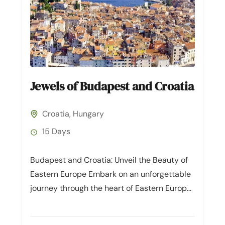
Jewels of Budapest and Croatia
Croatia
,
Hungary
15 Days
Budapest and Croatia: Unveil the Beauty of
Eastern Europe Embark on an unforgettable
journey through the heart of Eastern Europe,
where the enchanting cities of...