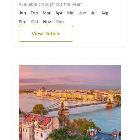
Available through out the year:
Jan
Feb
Mar
Apr
Maj
Jun
Jul
Avg
Sep
Okt
Nov
Dec
View Details