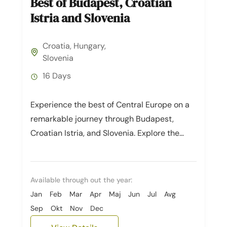
Best of Budapest, Croatian
Istria and Slovenia
Croatia
,
Hungary
,
Slovenia
16 Days
Experience the best of Central Europe on a
remarkable journey through Budapest,
Croatian Istria, and Slovenia. Explore the
captivating cities of Budapest and Zagreb,
then...
Available through out the year:
Jan
Feb
Mar
Apr
Maj
Jun
Jul
Avg
Sep
Okt
Nov
Dec