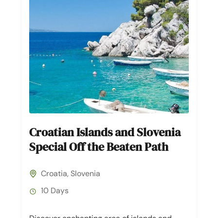
Croatian Islands and Slovenia
Special Off the Beaten Path
Croatia
,
Slovenia
10 Days