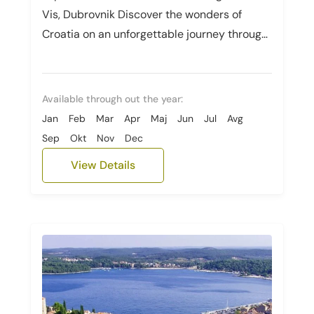
Vis, Dubrovnik Discover the wonders of
Croatia on an unforgettable journey through
Zagreb, Hvar, Vis, and Dubrovnik. Immerse...
Available through out the year:
Jan
Feb
Mar
Apr
Maj
Jun
Jul
Avg
Sep
Okt
Nov
Dec
View Details