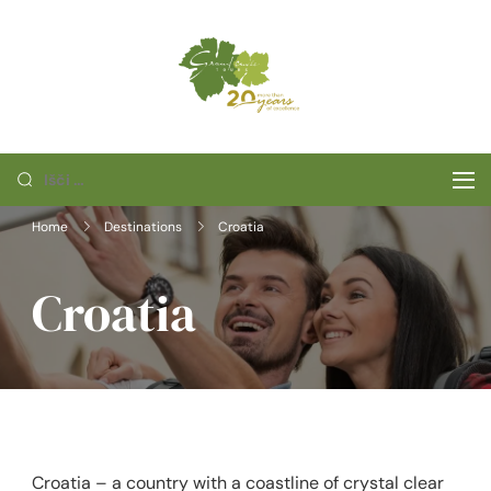
Skip
to
content
Grand cuvee
tours
Išči:
Home
Destinations
Croatia
Croatia
Croatia – a country with a coastline of crystal clear