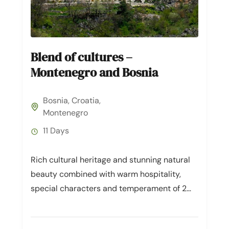
Blend of cultures –
Montenegro and Bosnia
Bosnia
,
Croatia
,
Montenegro
11 Days
Rich cultural heritage and stunning natural
beauty combined with warm hospitality,
special characters and temperament of 2
South-European countries. When talking of
mixture of European...