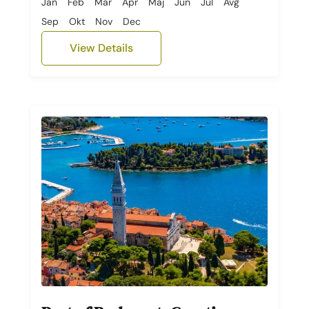
Jan
Feb
Mar
Apr
Maj
Jun
Jul
Avg
Sep
Okt
Nov
Dec
View Details