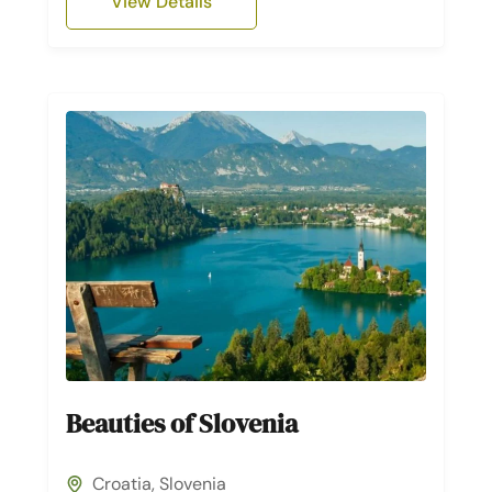
View Details
Beauties of Slovenia
Croatia
,
Slovenia