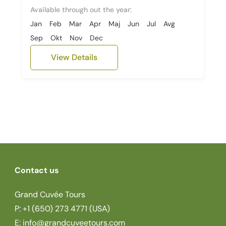
Available through out the year:
Jan
Feb
Mar
Apr
Maj
Jun
Jul
Avg
Sep
Okt
Nov
Dec
View Details
Contact us
Grand Cuvée Tours
P: +1 (650) 273 4771 (USA)
E:
info@grandcuveetours.com