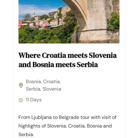
Where Croatia meets Slovenia
and Bosnia meets Serbia
Bosnia
,
Croatia
,
Serbia
,
Slovenia
11 Days
From Ljubljana to Belgrade tour with visit of
highlights of Slovenia, Croatia, Bosnia and
Serbia.